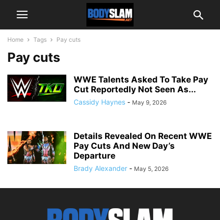
Home
Tags
Pay cuts
Pay cuts
WWE Talents Asked To Take Pay
Cut Reportedly Not Seen As...
Cassidy Haynes
-
May 9, 2026
Details Revealed On Recent WWE
Pay Cuts And New Day’s
Departure
Brady Alexander
-
May 5, 2026