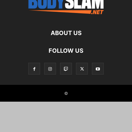
ABOUT US
FOLLOW US
©