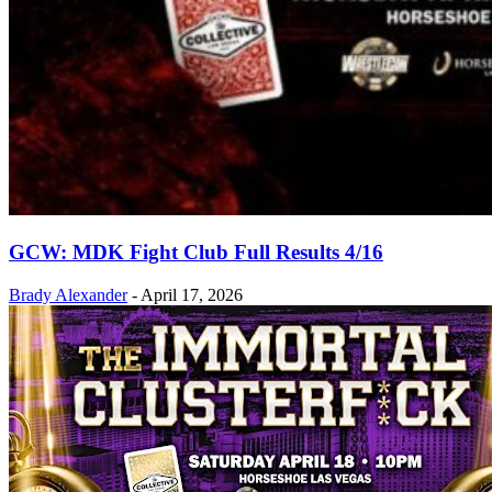
GCW: MDK Fight Club Full Results 4/16
Brady Alexander
-
April 17, 2026