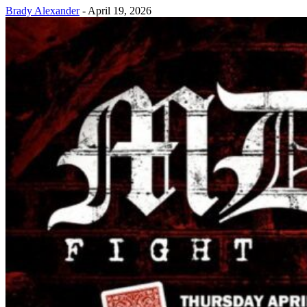
Brady Alexander
-
April 19, 2026