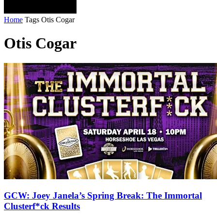
Home
Tags
Otis Cogar
Otis Cogar
GCW: Joey Janela’s Spring Break: The Immortal
Clusterf*ck Results