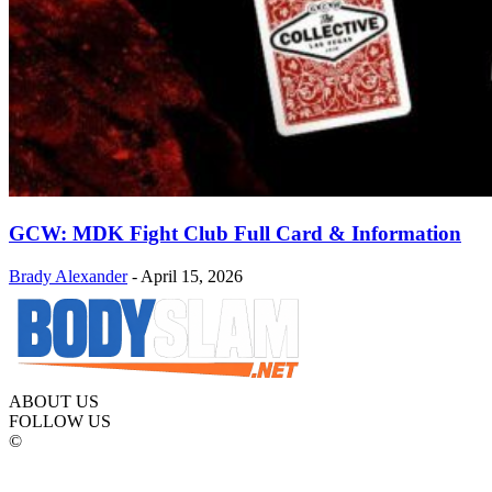
GCW: MDK Fight Club Full Card & Information
Brady Alexander
-
April 15, 2026
ABOUT US
FOLLOW US
©