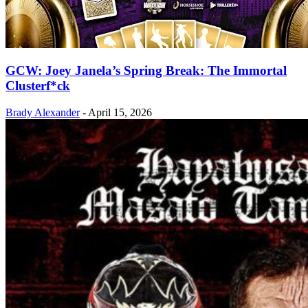
GCW: Joey Janela’s Spring Break: The Immortal
Clusterf*ck
Brady Alexander
-
April 15, 2026