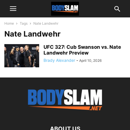
Home
Tags
Nate Landwehr
Nate Landwehr
UFC 327: Cub Swanson vs. Nate
Landwehr Preview
Brady Alexander
-
April 10, 2026
ABOUT US