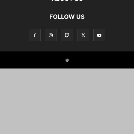
FOLLOW US
©