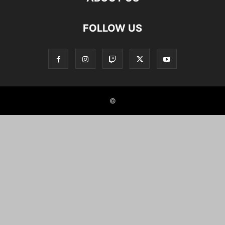
FOLLOW US
©