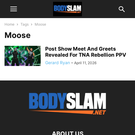
Home
Tags
Moose
Moose
Post Show Meet And Greets
Revealed For TNA Rebellion PPV
Gerard Ryan
-
April 11, 2026
ABOUT US