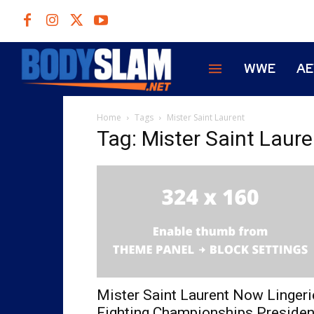
WWE
A
Home
Tags
Mister Saint Laurent
Tag: Mister Saint Laure
Mister Saint Laurent Now Lingeri
Fighting Championships Presiden