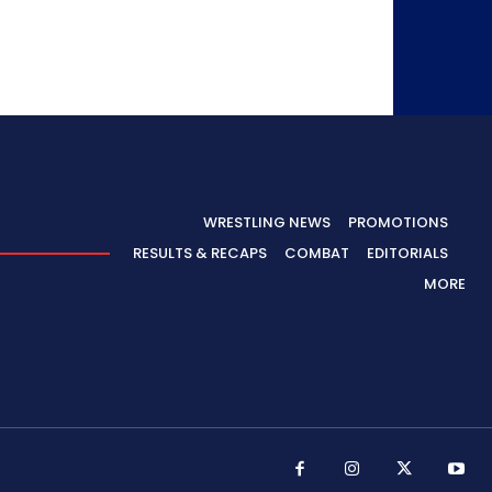
WRESTLING NEWS
PROMOTIONS
RESULTS & RECAPS
COMBAT
EDITORIALS
MORE