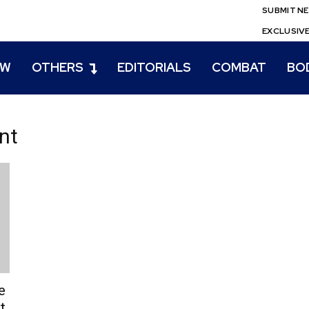
SUBMIT N
EXCLUSIV
EW
OTHERS
EDITORIALS
COMBAT
BO
nt
e
t