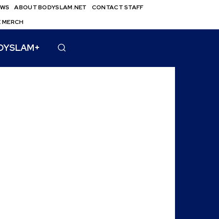
EWS
ABOUT BODYSLAM.NET
CONTACT STAFF
E MERCH
DYSLAM+