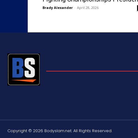
Brady Alexander
-
April 28, 2026
Copyright © 2026 Bodyslam.net. All Rights Reserved.