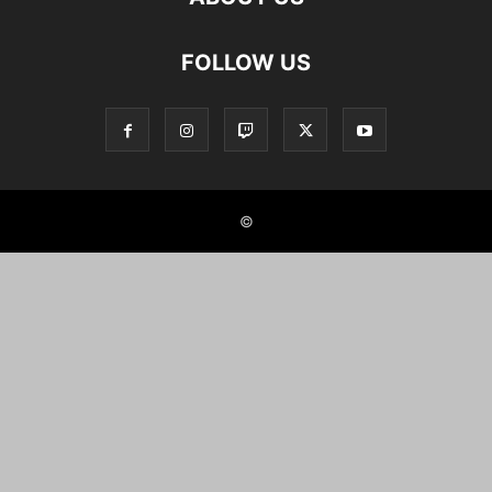
FOLLOW US
©