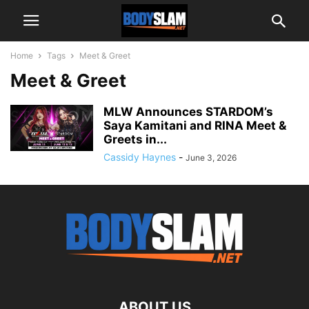
Home
Tags
Meet & Greet
Meet & Greet
MLW Announces STARDOM’s
Saya Kamitani and RINA Meet &
Greets in...
Cassidy Haynes
-
June 3, 2026
ABOUT US