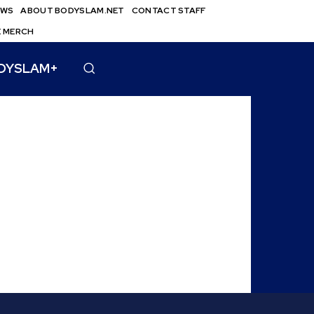
EWS
ABOUT BODYSLAM.NET
CONTACT STAFF
E MERCH
DYSLAM+