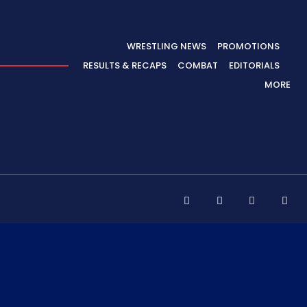
WRESTLING NEWS
PROMOTIONS
RESULTS & RECAPS
COMBAT
EDITORIALS
MORE