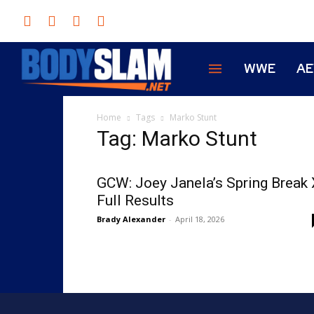
WWE
A
Home
Tags
Marko Stunt
Tag: Marko Stunt
GCW: Joey Janela’s Spring Break 
Full Results
Brady Alexander
-
April 18, 2026