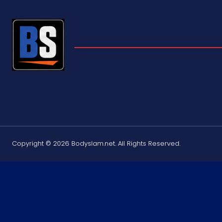
Copyright © 2026 Bodyslam.net. All Rights Reserved.