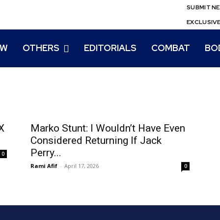
SUBMIT N
EXCLUSIV
EW
OTHERS
EDITORIALS
COMBAT
BO
X
Marko Stunt: I Wouldn’t Have Even
Considered Returning If Jack
Perry...
0
Rami Afif
-
April 17, 2026
0