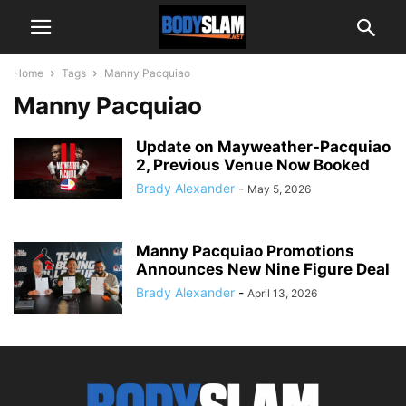
Home
Tags
Manny Pacquiao
Manny Pacquiao
Update on Mayweather-Pacquiao
2, Previous Venue Now Booked
Brady Alexander
-
May 5, 2026
Manny Pacquiao Promotions
Announces New Nine Figure Deal
Brady Alexander
-
April 13, 2026