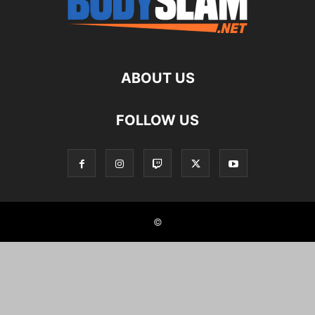
ABOUT US
FOLLOW US
©