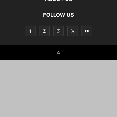
FOLLOW US
©