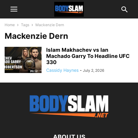
Home
Tags
Mackenzie Dern
Mackenzie Dern
Islam Makhachev vs Ian
Machado Garry To Headline UFC
330
Cassidy Haynes
-
July 2, 2026
ABOUT US