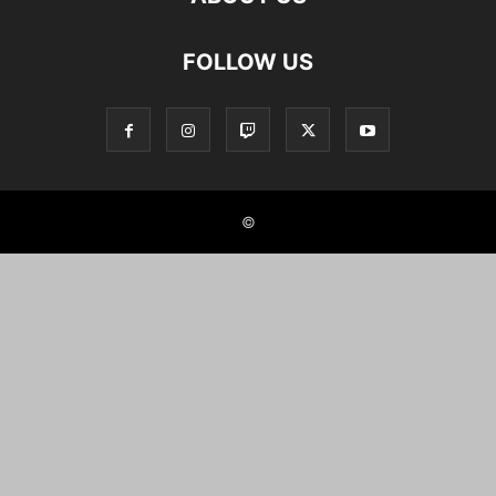
FOLLOW US
©