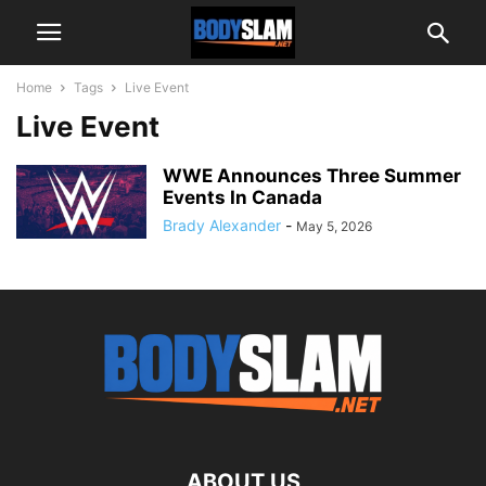
Home
Tags
Live Event
Live Event
WWE Announces Three Summer
Events In Canada
Brady Alexander
-
May 5, 2026
ABOUT US