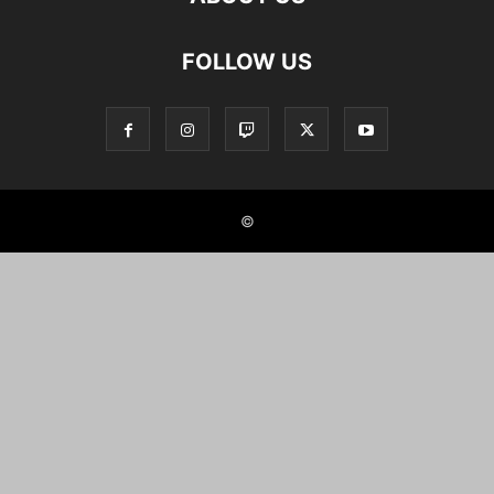
FOLLOW US
©