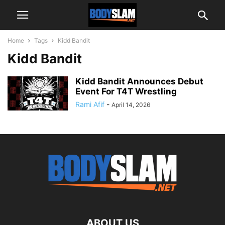
Home
Tags
Kidd Bandit
Kidd Bandit
Kidd Bandit Announces Debut
Event For T4T Wrestling
Rami Afif
-
April 14, 2026
ABOUT US