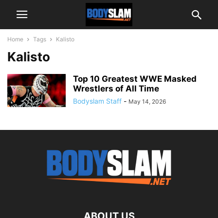
Home
Tags
Kalisto
Kalisto
Top 10 Greatest WWE Masked
Wrestlers of All Time
Bodyslam Staff
-
May 14, 2026
ABOUT US