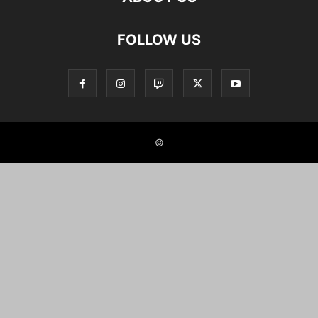
FOLLOW US
©