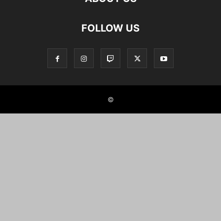
FOLLOW US
©