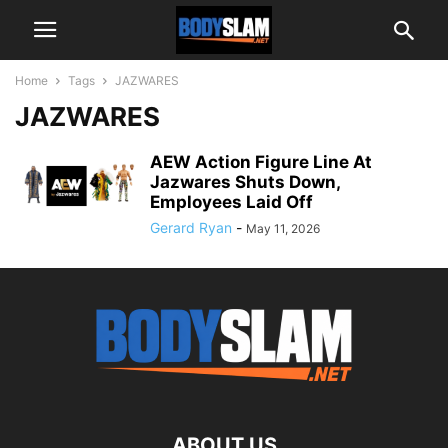
Home
Tags
JAZWARES
JAZWARES
AEW Action Figure Line At
Jazwares Shuts Down,
Employees Laid Off
Gerard Ryan
-
May 11, 2026
ABOUT US