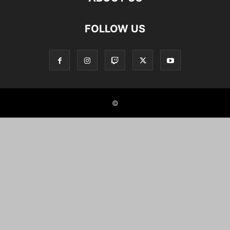
FOLLOW US
©