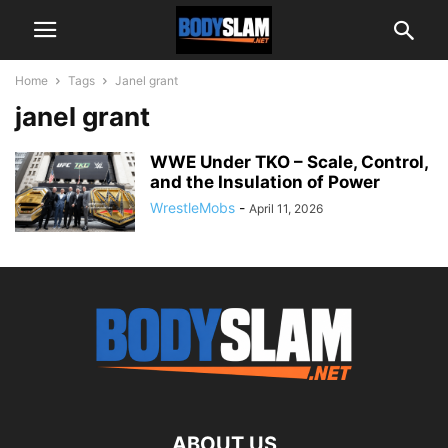
Home
Tags
Janel grant
janel grant
WWE Under TKO – Scale, Control,
and the Insulation of Power
WrestleMobs
-
April 11, 2026
ABOUT US