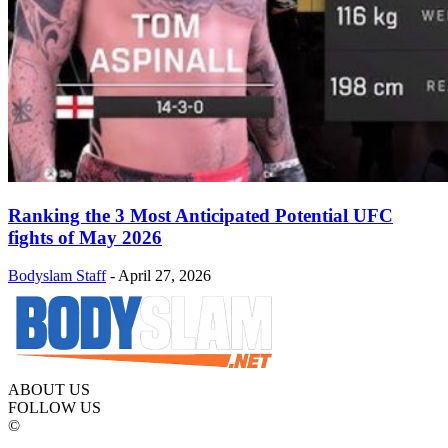
Ranking the 3 Most Anticipated Potential UFC
fights of May 2026
Bodyslam Staff
-
April 27, 2026
ABOUT US
FOLLOW US
©