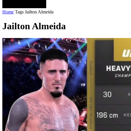
Home
Tags
Jailton Almeida
Jailton Almeida