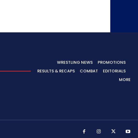
WRESTLING NEWS
PROMOTIONS
RESULTS & RECAPS
COMBAT
EDITORIALS
MORE