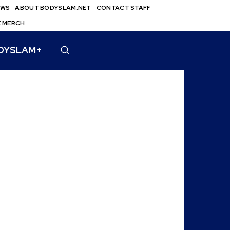
EWS
ABOUT BODYSLAM.NET
CONTACT STAFF
E MERCH
DYSLAM+