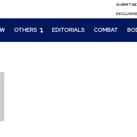
SUBMIT N
EXCLUSIV
EW
OTHERS
EDITORIALS
COMBAT
BO