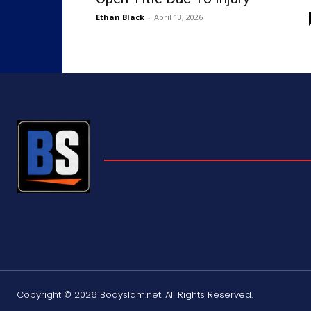
Ethan Black
-
April 13, 2026
Copyright © 2026 Bodyslam.net. All Rights Reserved.