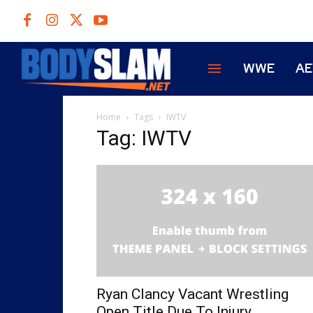
WWE
A
Home
Tags
IWTV
Tag: IWTV
Ryan Clancy Vacant Wrestling
Open Title Due To Injury