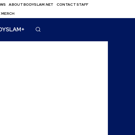
EWS
ABOUT BODYSLAM.NET
CONTACT STAFF
E MERCH
DYSLAM+