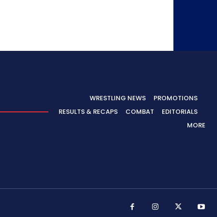
WRESTLING NEWS
PROMOTIONS
RESULTS & RECAPS
COMBAT
EDITORIALS
MORE