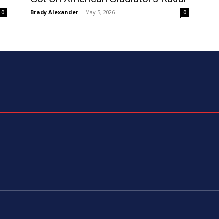
Brady Alexander
-
May 5, 2026
0
0