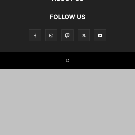
FOLLOW US
©