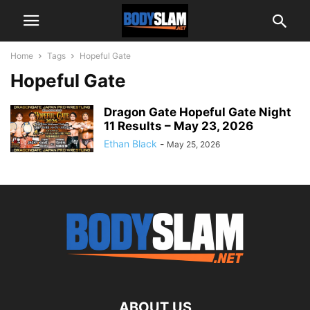
Home
Tags
Hopeful Gate
Hopeful Gate
Dragon Gate Hopeful Gate Night
11 Results – May 23, 2026
Ethan Black
-
May 25, 2026
ABOUT US