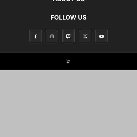
FOLLOW US
©