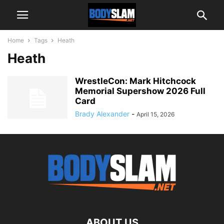
Home
Tags
Heath
Heath
WrestleCon: Mark Hitchcock
Memorial Supershow 2026 Full
Card
Brady Alexander
-
April 15, 2026
ABOUT US