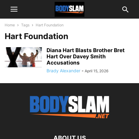
Home
Tags
Hart Foundation
Hart Foundation
Diana Hart Blasts Brother Bret
Hart Over Davey Smith
Accusations
Brady Alexander
-
April 15, 2026
ABOUT US