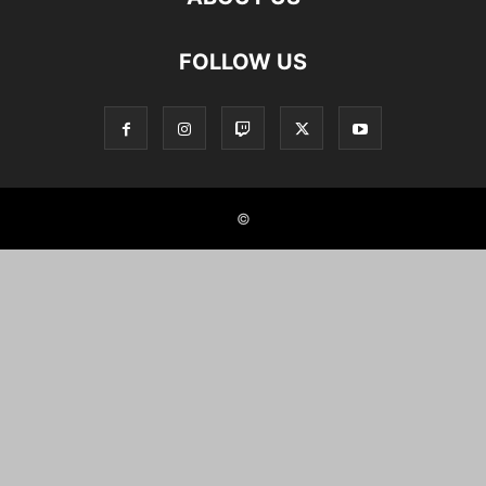
FOLLOW US
©