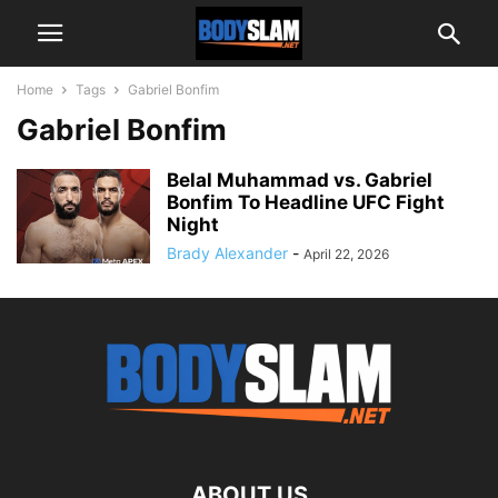
Home
Tags
Gabriel Bonfim
Gabriel Bonfim
Belal Muhammad vs. Gabriel
Bonfim To Headline UFC Fight
Night
Brady Alexander
-
April 22, 2026
ABOUT US