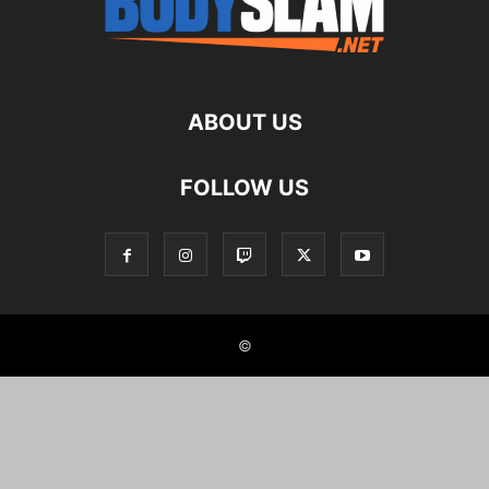
ABOUT US
FOLLOW US
©