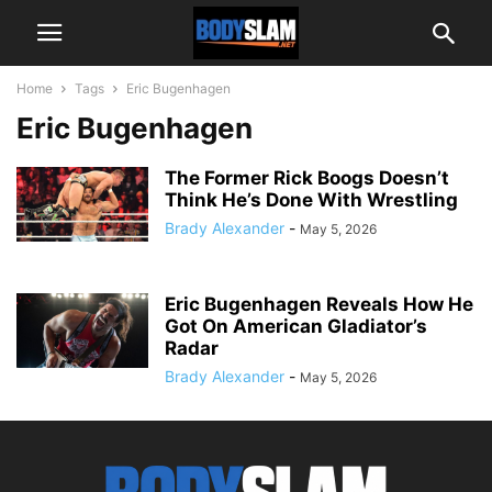
Home
Tags
Eric Bugenhagen
Eric Bugenhagen
The Former Rick Boogs Doesn’t
Think He’s Done With Wrestling
Brady Alexander
-
May 5, 2026
Eric Bugenhagen Reveals How He
Got On American Gladiator’s
Radar
Brady Alexander
-
May 5, 2026