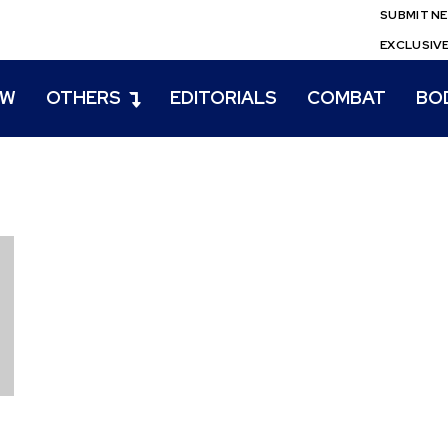
SUBMIT N
EXCLUSIV
EW
OTHERS
EDITORIALS
COMBAT
BO
n