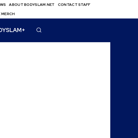
EWS
ABOUT BODYSLAM.NET
CONTACT STAFF
E MERCH
DYSLAM+