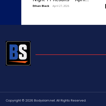
Ethan Black
-
April 27, 2026
Copyright © 2026 Bodyslam.net. All Rights Reserved.