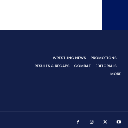
WRESTLING NEWS
PROMOTIONS
RESULTS & RECAPS
COMBAT
EDITORIALS
MORE