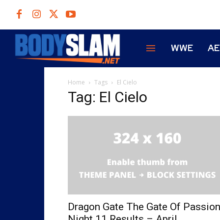
WWE
A
Home
Tags
El Cielo
Tag: El Cielo
Dragon Gate The Gate Of Passio
Night 11 Results – April...