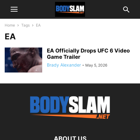
Home
Tags
EA
EA
EA Officially Drops UFC 6 Video
Game Trailer
Brady Alexander
-
May 5, 2026
ABOUT US