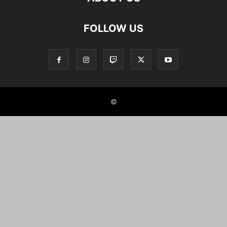
FOLLOW US
©