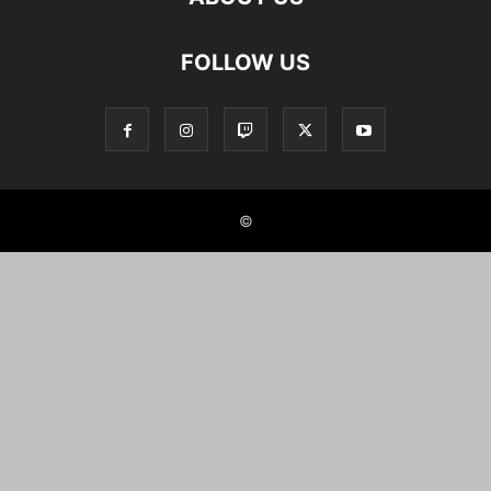
FOLLOW US
©