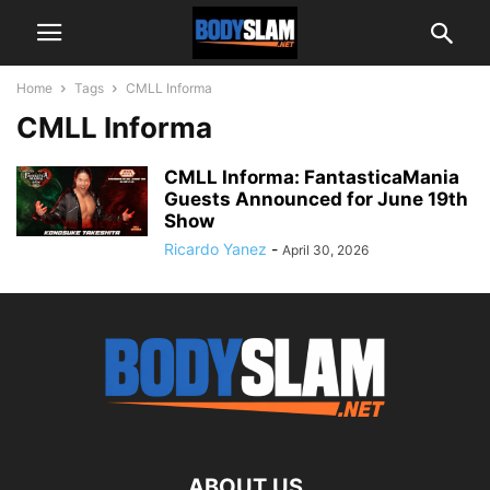
Home
Tags
CMLL Informa
CMLL Informa
CMLL Informa: FantasticaMania
Guests Announced for June 19th
Show
Ricardo Yanez
-
April 30, 2026
ABOUT US