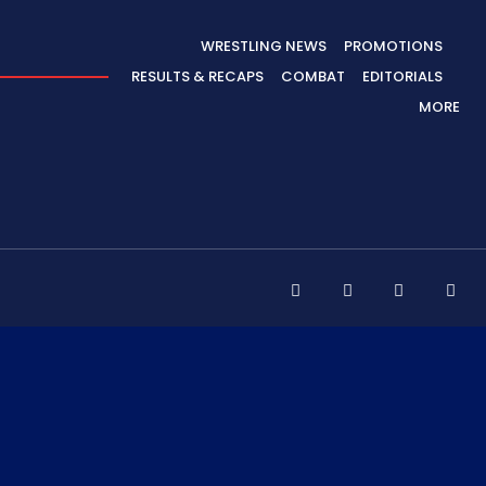
WRESTLING NEWS
PROMOTIONS
RESULTS & RECAPS
COMBAT
EDITORIALS
MORE