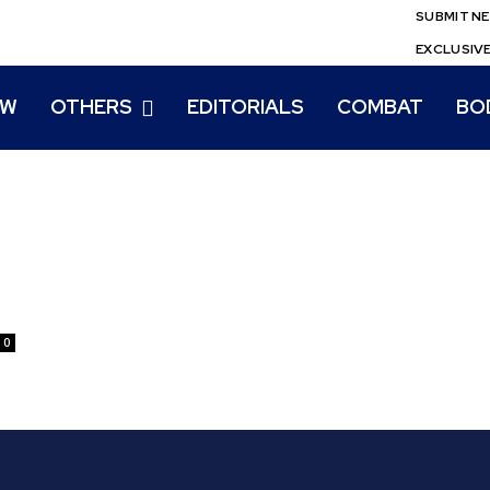
SUBMIT N
EXCLUSIV
EW
OTHERS
EDITORIALS
COMBAT
BO
0