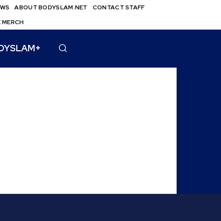
EWS
ABOUT BODYSLAM.NET
CONTACT STAFF
E MERCH
DYSLAM+