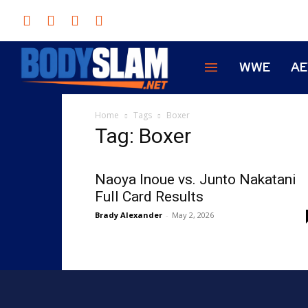
WWE
A
Home
Tags
Boxer
Tag: Boxer
Naoya Inoue vs. Junto Nakatani
Full Card Results
Brady Alexander
-
May 2, 2026