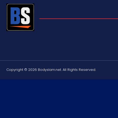
Copyright © 2026 Bodyslam.net. All Rights Reserved.