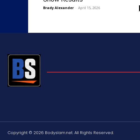
Brady Alexander
-
April 15, 2026
Copyright © 2026 Bodyslam.net. All Rights Reserved.