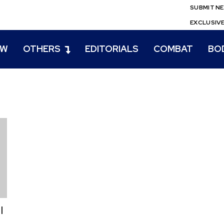
SUBMIT N
EXCLUSIV
EW
OTHERS
EDITORIALS
COMBAT
BO
l