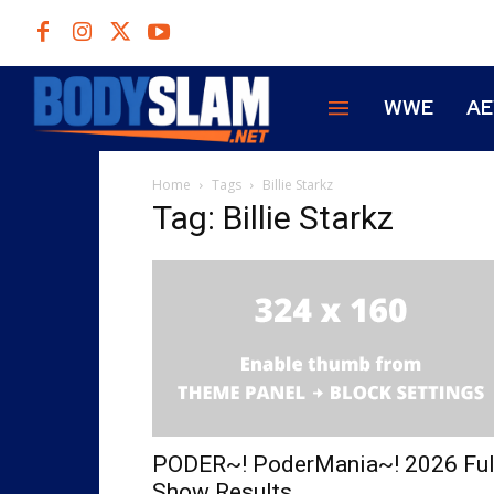
WWE
A
Home
Tags
Billie Starkz
Tag: Billie Starkz
PODER~! PoderMania~! 2026 Ful
Show Results