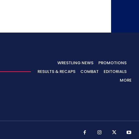
WRESTLING NEWS
PROMOTIONS
RESULTS & RECAPS
COMBAT
EDITORIALS
MORE