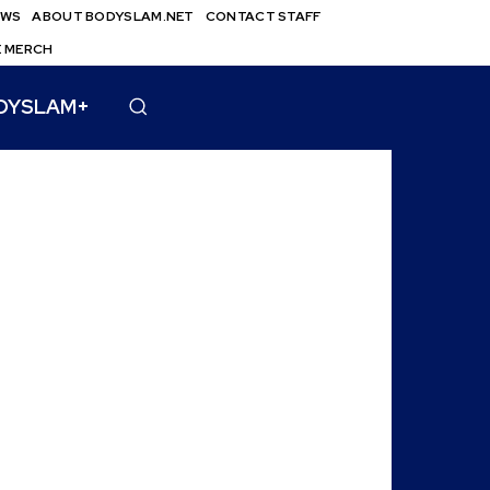
EWS
ABOUT BODYSLAM.NET
CONTACT STAFF
E MERCH
DYSLAM+