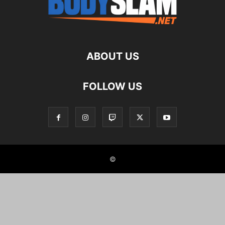
ABOUT US
FOLLOW US
©