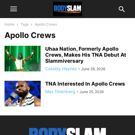
Home
Tags
Apollo Crews
Apollo Crews
Uhaa Nation, Formerly Apollo
Crews, Makes His TNA Debut At
Slammiversary
Cassidy Haynes
-
June 28, 2026
TNA Interested In Apollo Crews
Max Dinenberg
-
June 25, 2026