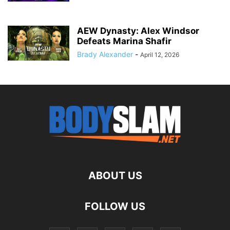
AEW Dynasty: Alex Windsor
Defeats Marina Shafir
Brady Alexander
-
April 12, 2026
ABOUT US
FOLLOW US