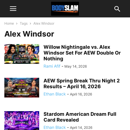
Home
Tags
Alex Windsor
Alex Windsor
Willow Nightingale vs. Alex
Windsor Set For AEW Double Or
Nothing
Rami Afif
-
May 14, 2026
AEW Spring Break Thru Night 2
Results – April 16, 2026
Ethan Black
-
April 16, 2026
Stardom American Dream Full
Card Revealed
Ethan Black
-
April 14, 2026