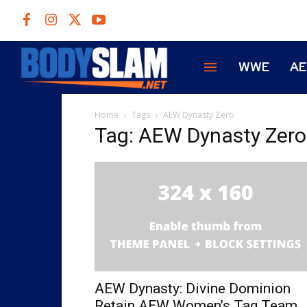
WWE
A
Home
Tags
AEW Dynasty Zero
Tag: AEW Dynasty Zero
AEW Dynasty: Divine Dominion
Retain AEW Women’s Tag Team