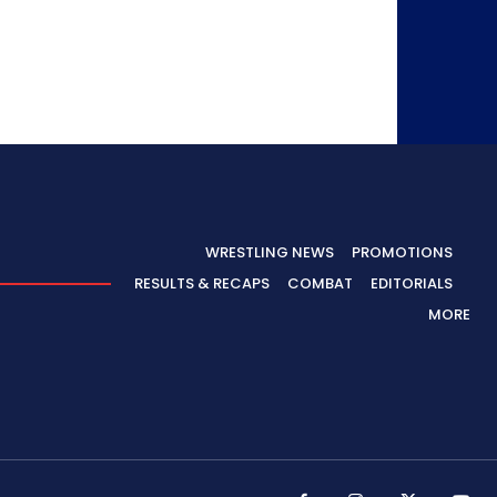
WRESTLING NEWS
PROMOTIONS
RESULTS & RECAPS
COMBAT
EDITORIALS
MORE