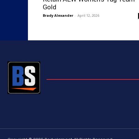
Gold
Brady Alexander
-
April 12, 2026