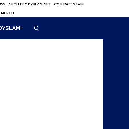
EWS
ABOUT BODYSLAM.NET
CONTACT STAFF
E MERCH
DYSLAM+