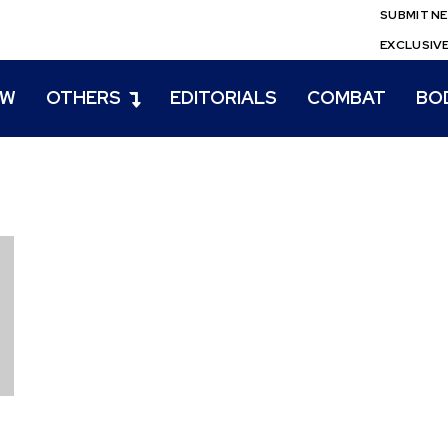
SUBMIT N
EXCLUSIV
EW
OTHERS
EDITORIALS
COMBAT
BO