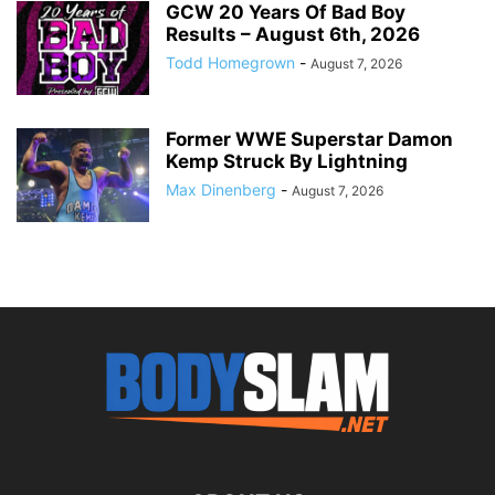
GCW 20 Years Of Bad Boy
Results – August 6th, 2026
Todd Homegrown
-
August 7, 2026
Former WWE Superstar Damon
Kemp Struck By Lightning
Max Dinenberg
-
August 7, 2026