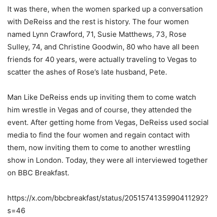
It was there, when the women sparked up a conversation
with DeReiss and the rest is history. The four women
named Lynn Crawford, 71, Susie Matthews, 73, Rose
Sulley, 74, and Christine Goodwin, 80 who have all been
friends for 40 years, were actually traveling to Vegas to
scatter the ashes of Rose’s late husband, Pete.
Man Like DeReiss ends up inviting them to come watch
him wrestle in Vegas and of course, they attended the
event. After getting home from Vegas, DeReiss used social
media to find the four women and regain contact with
them, now inviting them to come to another wrestling
show in London. Today, they were all interviewed together
on BBC Breakfast.
https://x.com/bbcbreakfast/status/2051574135990411292?
s=46