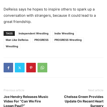
DeReiss says he hopes to inspire others to spark up a
conversation with strangers, because it could lead to a
great friendship.
TAGS
Independent Wrestling
Indie Wrestling
Man Like DeReiss
PROGRESS
PROGRESS Wrestling
Wrestling
Previous article
Next article
Joe Hendry Releases Music
Chelsea Green Provides
Video For “Can We Fire
Update On Recent Heart
Logan Paul?”
Surgery