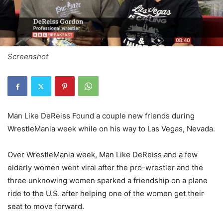
Screenshot
Man Like DeReiss Found a couple new friends during
WrestleMania week while on his way to Las Vegas, Nevada.
Over WrestleMania week, Man Like DeReiss and a few
elderly women went viral after the pro-wrestler and the
three unknowing women sparked a friendship on a plane
ride to the U.S. after helping one of the women get their
seat to move forward.