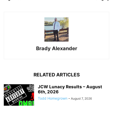
Brady Alexander
RELATED ARTICLES
JCW Lunacy Results – August
6th, 2026
Todd Homegrown
-
August 7, 2026