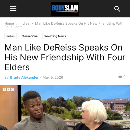
Home
Indies
Man Like DeReiss Speaks On His New Friendship With
Four Elders
Indies
International
Wrestling News
Man Like DeReiss Speaks On
His New Friendship With Four
Elders
0
By
Brady Alexander
-
May 5, 2026