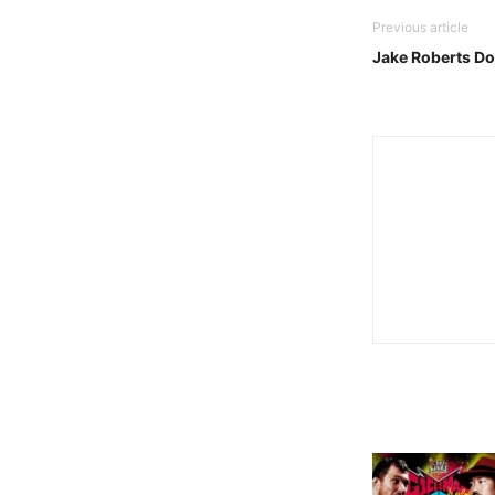
Previous article
Jake Roberts D