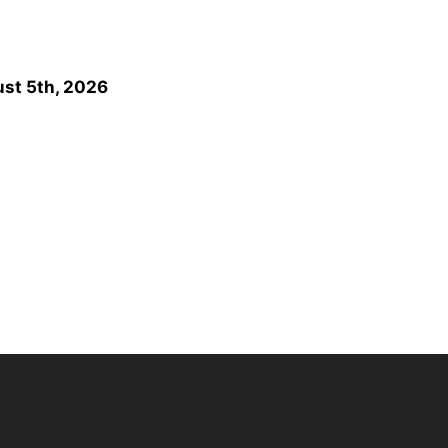
st 5th, 2026