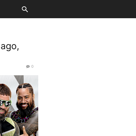
ago,
0