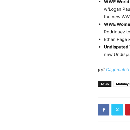
WWE World 
w/Logan Paul
the new WWE
WWE Women’
Rodriguez to
Ethan Page &
Undisputed
new Undispu
(h/t
Cagematch
TAGS
Monday 