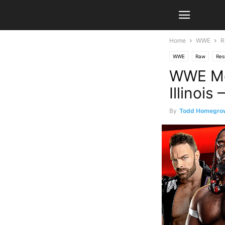
Home
WWE
R
WWE
Raw
Res
WWE Mo
Illinois
By
Todd Homegro