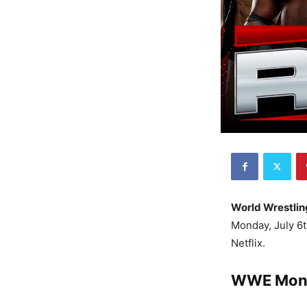
World Wrestlin
Monday, July 6t
Netflix.
WWE Mond