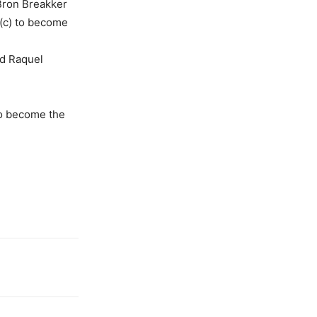
Bron Breakker
 (c) to become
ed Raquel
o become the