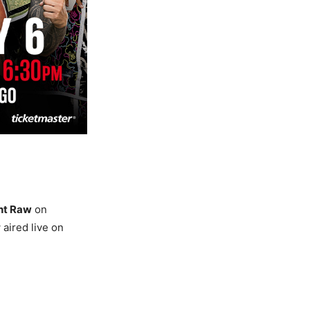
ht Raw
on
aired live on