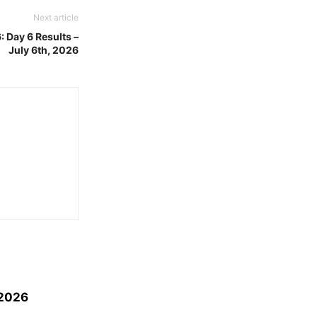
Next article
 Day 6 Results –
July 6th, 2026
 2026