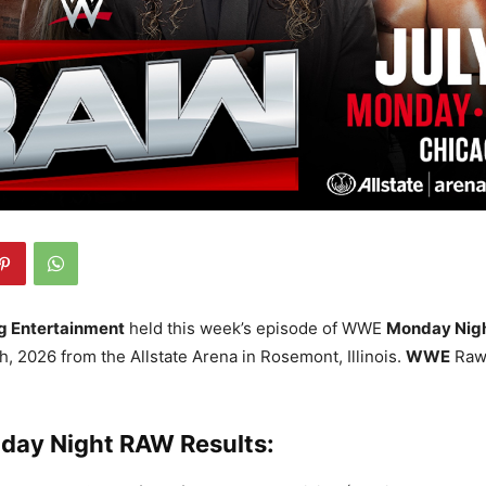
g Entertainment
held this week’s episode of WWE
Monday Nig
h, 2026 from the Allstate Arena in Rosemont, Illinois.
WWE
Raw 
ay Night RAW Results: