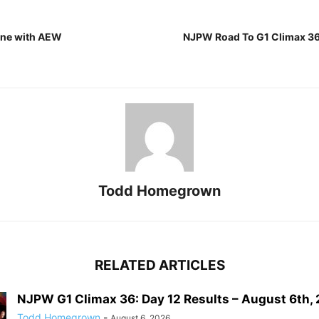
one with AEW
NJPW Road To G1 Climax 36:
Todd Homegrown
RELATED ARTICLES
NJPW G1 Climax 36: Day 12 Results – August 6th,
Todd Homegrown
-
August 6, 2026