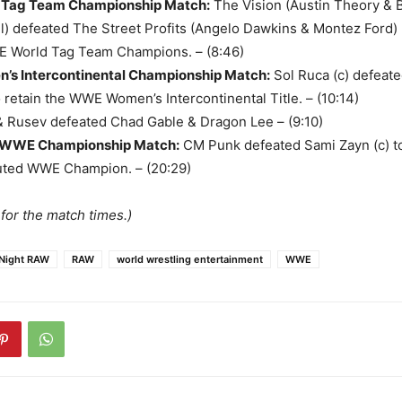
Tag Team Championship Match
:
The Vision (Austin Theory & 
) defeated The Street Profits (Angelo Dawkins & Montez Ford)
 World Tag Team Champions. – (8:46)
s Intercontinental Championship Match
:
Sol Ruca (c) defeat
 retain the WWE Women’s Intercontinental Title. – (10:14)
 Rusev defeated Chad Gable & Dragon Lee – (9:10)
 WWE Championship Match
:
CM Punk defeated Sami Zayn (c) t
ted WWE Champion. – (20:29)
for the match times.)
Night RAW
RAW
world wrestling entertainment
WWE