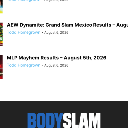
AEW Dynamite: Grand Slam Mexico Results – Augu
Todd Homegrown
-
August 6, 2026
MLP Mayhem Results – August 5th, 2026
Todd Homegrown
-
August 6, 2026