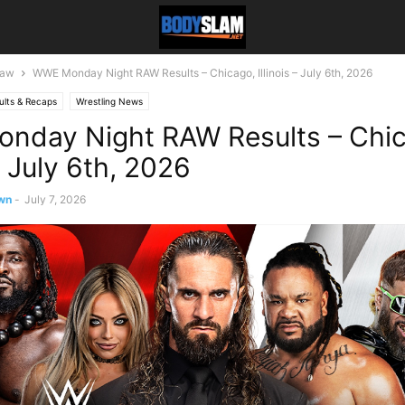
aw
WWE Monday Night RAW Results – Chicago, Illinois – July 6th, 2026
ults & Recaps
Wrestling News
nday Night RAW Results – Chic
 – July 6th, 2026
wn
-
July 7, 2026