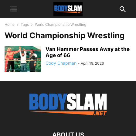
Home
Tags
World Championship Wrestling
World Championship Wrestling
Van Hammer Passes Away at the
Age of 66
Cody Chapman
-
April 19, 2026
ABOUT US