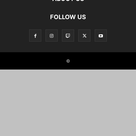
FOLLOW US
©