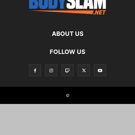
ABOUT US
FOLLOW US
©