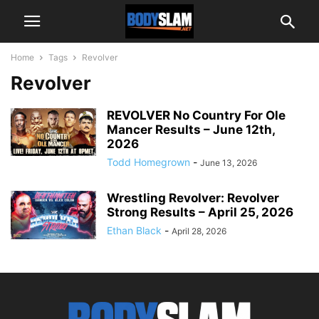
Home
Tags
Revolver
Revolver
REVOLVER No Country For Ole
Mancer Results – June 12th,
2026
Todd Homegrown
-
June 13, 2026
Wrestling Revolver: Revolver
Strong Results – April 25, 2026
Ethan Black
-
April 28, 2026