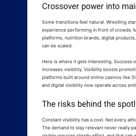
Crossover power into mai
Some transitions feel natural. Wrestling sta
experience performing in front of crowds. 
platforms, nutrition brands, digital product
can be scaled.
Here is where it gets interesting. Success o
increases visibility. Visibility boosts promo
platforms built around online casinos like
and digital visibility now operate across ent
The risks behind the spotl
Constant visibility has a cost. Not every a
The demand to stay relevant never really pa
visible requires steady effort, and that ca