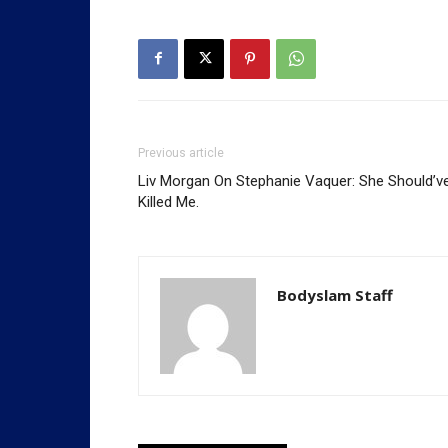
Previous article
Liv Morgan On Stephanie Vaquer: She Should’v
Killed Me.
Bodyslam Staff