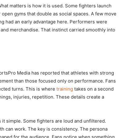
hat matters is how it is used. Some fighters launch
or open gyms that double as social spaces. A few move
ling had an early advantage here. Performers were
s and merchandise. That instinct carried smoothly into
SportsPro Media has reported that athletes with strong
agement than those focused only on performance. Fans
ected turns. This is where
training
takes on a second
nings, injuries, repetition. These details create a
s it simple. Some fighters are loud and unfiltered.
th can work. The key is consistency. The persona
 shaped for the audience. Fans notice when something