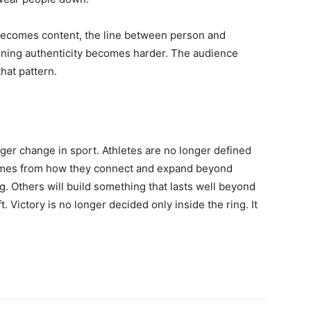
 becomes content, the line between person and
taining authenticity becomes harder. The audience
that pattern.
igger change in sport. Athletes are no longer defined
comes from how they connect and expand beyond
g. Others will build something that lasts well beyond
t. Victory is no longer decided only inside the ring. It