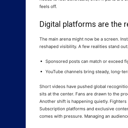
feels off.
Digital platforms are the r
The main arena might now be a screen. Ins
reshaped visibility. A few realities stand out
Sponsored posts can match or exceed fi
YouTube channels bring steady, long-te
Short videos have pushed global recognition
sits at the center. Fans are drawn to the proc
Another shift is happening quietly. Fighter
Subscription platforms and exclusive content
comes with pressure. Managing an audience