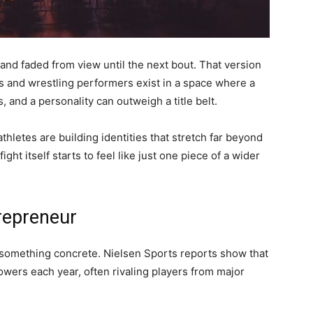
nd faded from view until the next bout. That version
es and wrestling performers exist in a space where a
, and a personality can outweigh a title belt.
hletes are building identities that stretch far beyond
ght itself starts to feel like just one piece of a wider
trepreneur
o something concrete. Nielsen Sports reports show that
lowers each year, often rivaling players from major