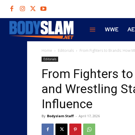
WWE
A
Home
Editorials
From Fighters to Brands: How MM
Editorials
From Fighters t
and Wrestling St
Influence
By
Bodyslam Staff
-
April 17, 2026