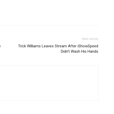
Next article
e
Trick Williams Leaves Stream After iShowSpeed
Didn’t Wash His Hands