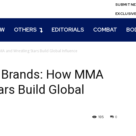
SUBMIT N
EXCLUSIV
EW
OTHERS
EDITORIALS
COMBAT
BO
A and Wrestling Stars Build Global Influence
o Brands: How MMA
ars Build Global
105
0