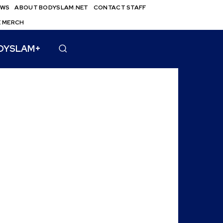
EWS
ABOUT BODYSLAM.NET
CONTACT STAFF
E MERCH
DYSLAM+