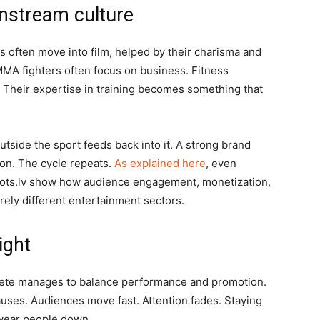
nstream culture
rs often move into film, helped by their charisma and
MMA fighters often focus on business. Fitness
s. Their expertise in training becomes something that
utside the sport feeds back into it. A strong brand
tion. The cycle repeats.
As explained here
, even
 Slots.lv show how audience engagement, monetization,
irely different entertainment sectors.
ight
thlete manages to balance performance and promotion.
uses. Audiences move fast. Attention fades. Staying
n wear people down.