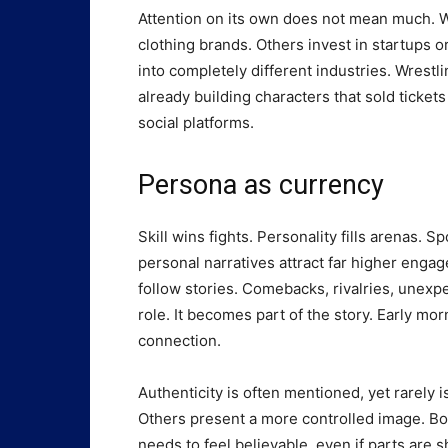
Attention on its own does not mean much. W
clothing brands. Others invest in startups 
into completely different industries. Wrest
already building characters that sold ticket
social platforms.
Persona as currency
Skill wins fights. Personality fills arenas. 
personal narratives attract far higher eng
follow stories. Comebacks, rivalries, unexp
role. It becomes part of the story. Early mor
connection.
Authenticity is often mentioned, yet rarely i
Others present a more controlled image. Bo
needs to feel believable, even if parts are