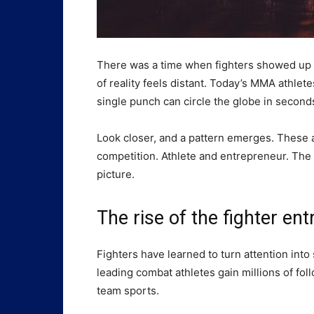
There was a time when fighters showed up a
of reality feels distant. Today’s MMA athlet
single punch can circle the globe in seconds
Look closer, and a pattern emerges. These at
competition. Athlete and entrepreneur. The fi
picture.
The rise of the fighter en
Fighters have learned to turn attention int
leading combat athletes gain millions of fol
team sports.