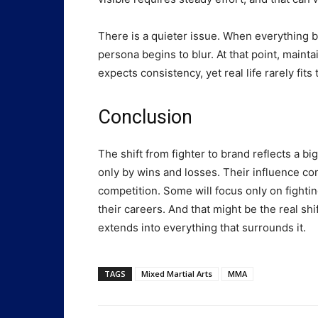
There is a quieter issue. When everything
persona begins to blur. At that point, main
expects consistency, yet real life rarely fits 
Conclusion
The shift from fighter to brand reflects a b
only by wins and losses. Their influence 
competition. Some will focus only on fightin
their careers. And that might be the real shif
extends into everything that surrounds it.
TAGS
Mixed Martial Arts
MMA