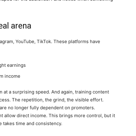
eal arena
tagram, YouTube, TikTok. These platforms have
:
ght earnings
rm income
 at a surprising speed. And again, training content
ess. The repetition, the grind, the visible effort.
s are no longer fully dependent on promoters.
 allow direct income. This brings more control, but it
 takes time and consistency.