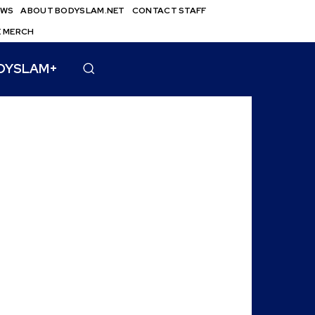
EWS
ABOUT BODYSLAM.NET
CONTACT STAFF
E MERCH
DYSLAM+