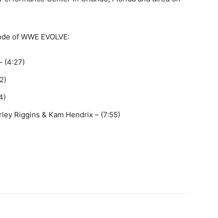
isode of WWE EVOLVE:
– (4:27)
2)
4)
ey Riggins & Kam Hendrix – (7:55)