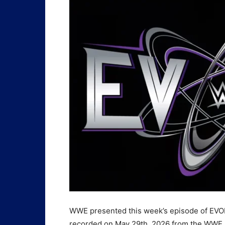
WWE presented this week’s episode of EVOL
recorded on May 29th, 2026 from the WWE P