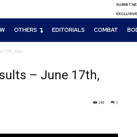
SUBMIT N
EXCLUSIV
EW
OTHERS
EDITORIALS
COMBAT
BO
ne 17th, 2026
lts – June 17th,
243
0