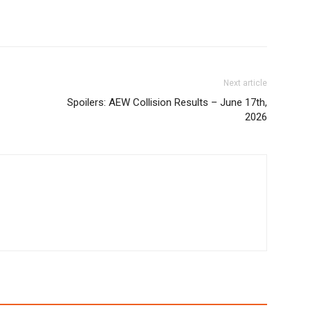
Next article
Spoilers: AEW Collision Results – June 17th,
2026