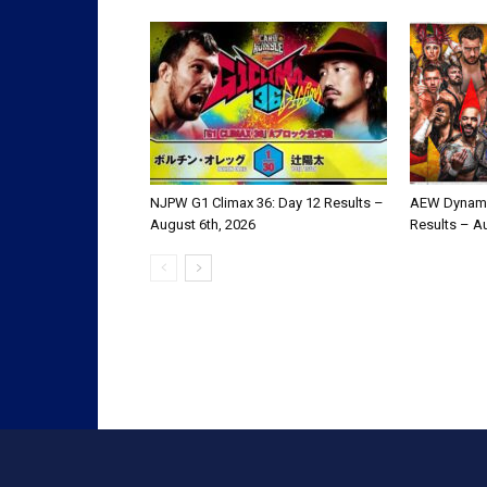
NJPW G1 Climax 36: Day 12 Results –
AEW Dynami
August 6th, 2026
Results – A