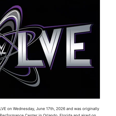
VE on Wednesday, June 17th, 2026 and was originally
erformance Center in Orlando, Florida and aired on