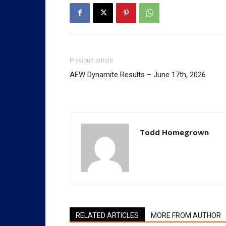
Previous article
AEW Dynamite Results – June 17th, 2026
Todd Homegrown
RELATED ARTICLES
MORE FROM AUTHOR