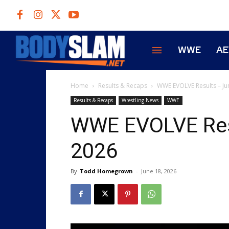
WWE
A
Home
Results & Recaps
WWE EVOLVE Results – Ju
Results & Recaps
Wrestling News
WWE
WWE EVOLVE Resu
2026
By
Todd Homegrown
-
June 18, 2026