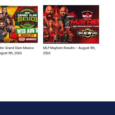
te: Grand Slam Mexico
MLP Mayhem Results – August 5th,
ugust 5th, 2026
2026