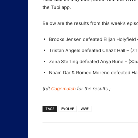
the Tubi app.
Below are the results from this week’s ep
Brooks Jensen defeated Elijah Holyfield 
Tristan Angels defeated Chazz Hall – (7:1
Zena Sterling defeated Anya Rune – (3:5
Noam Dar & Romeo Moreno defeated Harl
(h/t
Cagematch
for the results.)
TAGS
EVOLVE
WWE