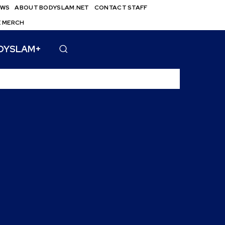
EWS
ABOUT BODYSLAM.NET
CONTACT STAFF
E MERCH
DYSLAM+