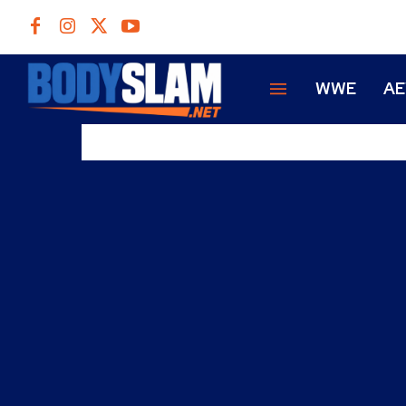
WWE
A