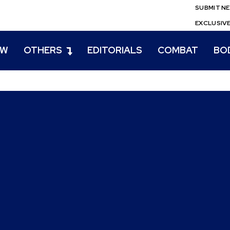
SUBMIT N
EXCLUSIV
EW
OTHERS
EDITORIALS
COMBAT
BO