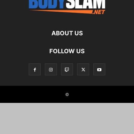
ABOUT US
FOLLOW US
©