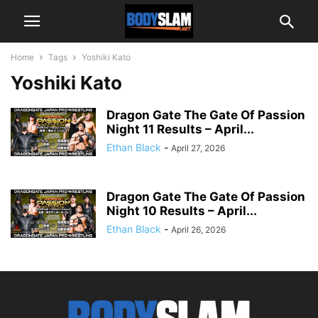
Home
Tags
Yoshiki Kato
Yoshiki Kato
Dragon Gate The Gate Of Passion
Night 11 Results – April...
Ethan Black
-
April 27, 2026
Dragon Gate The Gate Of Passion
Night 10 Results – April...
Ethan Black
-
April 26, 2026