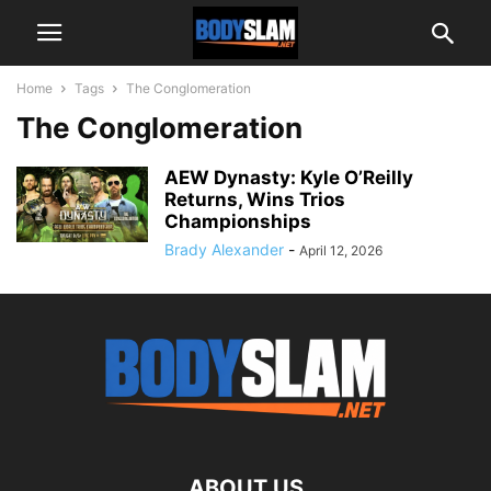
Home
Tags
The Conglomeration
The Conglomeration
AEW Dynasty: Kyle O’Reilly
Returns, Wins Trios
Championships
Brady Alexander
-
April 12, 2026
ABOUT US