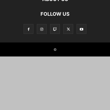
FOLLOW US
©