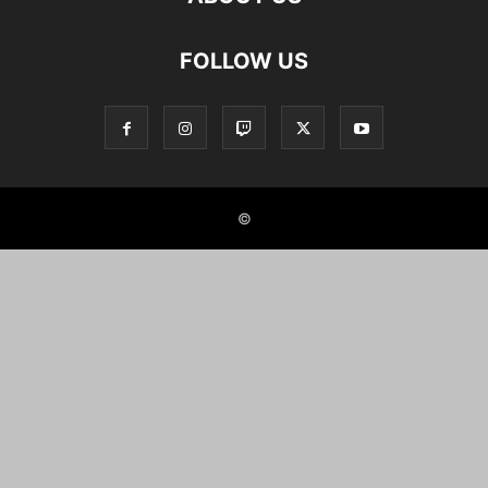
FOLLOW US
©