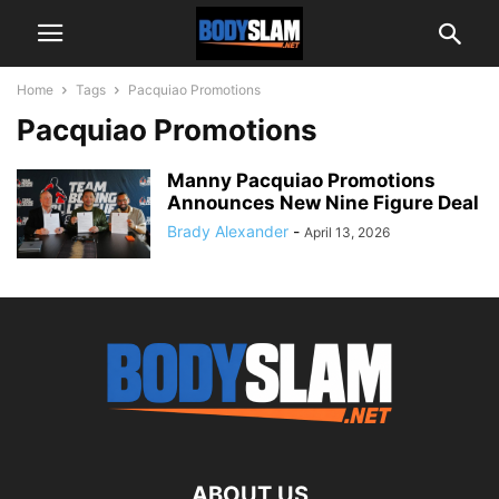
Home
Tags
Pacquiao Promotions
Pacquiao Promotions
Manny Pacquiao Promotions
Announces New Nine Figure Deal
Brady Alexander
-
April 13, 2026
ABOUT US