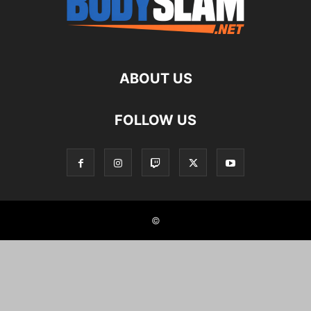
ABOUT US
FOLLOW US
©