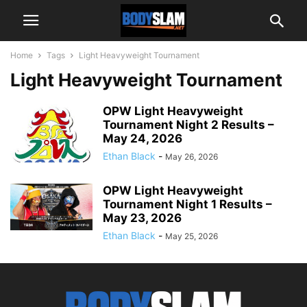
Home
Tags
Light Heavyweight Tournament
Light Heavyweight Tournament
OPW Light Heavyweight
Tournament Night 2 Results –
May 24, 2026
Ethan Black
-
May 26, 2026
OPW Light Heavyweight
Tournament Night 1 Results –
May 23, 2026
Ethan Black
-
May 25, 2026