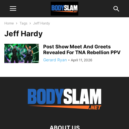
Home
Tags
Jeff Hardy
Jeff Hardy
Post Show Meet And Greets
Revealed For TNA Rebellion PPV
Gerard Ryan
-
April 11, 2026
ABOUT US