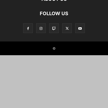
FOLLOW US
©