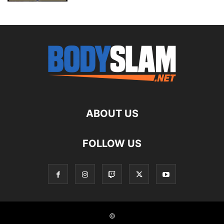
ABOUT US
FOLLOW US
©