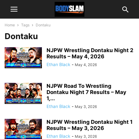
Home
Tags
Dontaku
Dontaku
NJPW Wrestling Dontaku Night 2
Results – May 4, 2026
Ethan Black
-
May 4, 2026
NJPW Road To Wrestling
Dontaku Night 7 Results – May
1,...
Ethan Black
-
May 3, 2026
NJPW Wrestling Dontaku Night 1
Results – May 3, 2026
Ethan Black
-
May 3, 2026