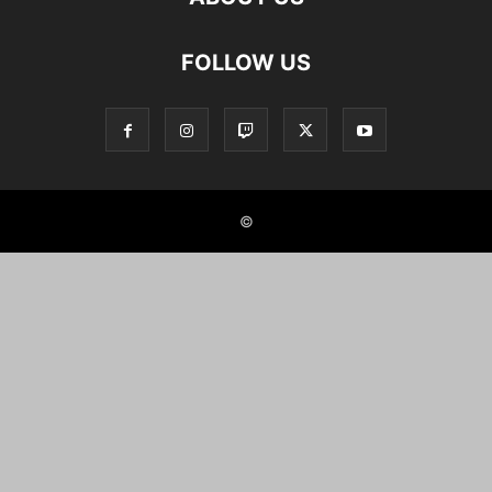
FOLLOW US
©