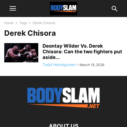
Home
Tags
Derek Chisora
Derek Chisora
Deontay Wilder Vs. Derek
Chisora: Can the two fighters put
aside...
Todd Homegrown
-
March 19, 2026
ABOUT US