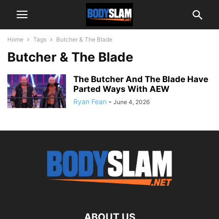
Home
Tags
Butcher & The Blade
Butcher & The Blade
The Butcher And The Blade Have
Parted Ways With AEW
Ryan Fean
-
June 4, 2026
ABOUT US