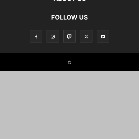
FOLLOW US
©