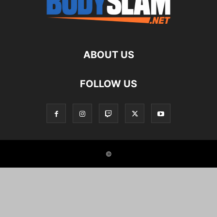
ABOUT US
FOLLOW US
©