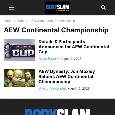
Home
Tags
AEW Continental Championship
AEW Continental Championship
Details & Participants
Announced for AEW Continental
Cup
Ryan Fean
-
August 4, 2026
AEW Dynasty: Jon Moxley
Retains AEW Continental
Championship
Brady Alexander
-
April 12, 2026