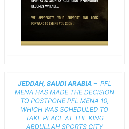
JEDDAH, SAUDI ARABIA
– PFL
MENA HAS MADE THE DECISION
TO POSTPONE
PFL MENA 10
,
WHICH WAS SCHEDULED TO
TAKE PLACE AT THE KING
ABDULLAH SPORTS CITY