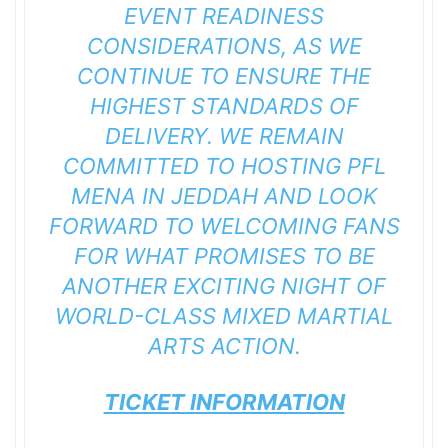
EVENT READINESS
CONSIDERATIONS, AS WE
CONTINUE TO ENSURE THE
HIGHEST STANDARDS OF
DELIVERY. WE REMAIN
COMMITTED TO HOSTING PFL
MENA IN JEDDAH AND LOOK
FORWARD TO WELCOMING FANS
FOR WHAT PROMISES TO BE
ANOTHER EXCITING NIGHT OF
WORLD-CLASS MIXED MARTIAL
ARTS ACTION.
TICKET INFORMATION