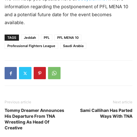
information regarding the postponement of PFL MENA 10
and a potential future date for the event becomes
available.
TAGS
Jeddah
PFL
PFL MENA 10
Professional Fighters League
Saudi Arabia
Previous article
Next article
Tommy Dreamer Announces
Sami Callihan Has Parted
His Departure From TNA
Ways With TNA
Wrestling As Head Of
Creative