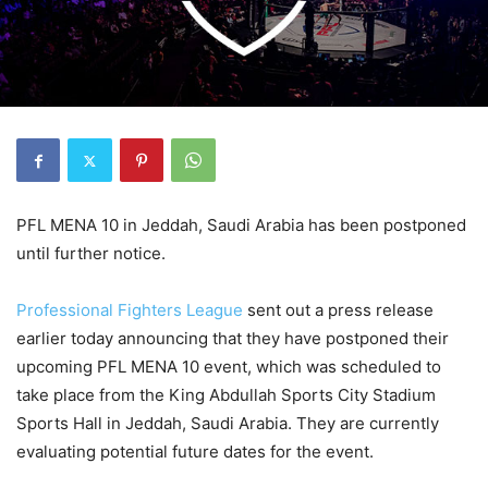
PFL MENA 10 in Jeddah, Saudi Arabia has been postponed
until further notice.
Professional Fighters League
sent out a press release
earlier today announcing that they have postponed their
upcoming PFL MENA 10 event, which was scheduled to
take place from the King Abdullah Sports City Stadium
Sports Hall in Jeddah, Saudi Arabia. They are currently
evaluating potential future dates for the event.