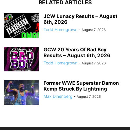
RELATED ARTICLES
JCW Lunacy Results – August
6th, 2026
Todd Homegrown
-
August 7, 2026
GCW 20 Years Of Bad Boy
Results – August 6th, 2026
Todd Homegrown
-
August 7, 2026
Former WWE Superstar Damon
Kemp Struck By Lightning
Max Dinenberg
-
August 7, 2026