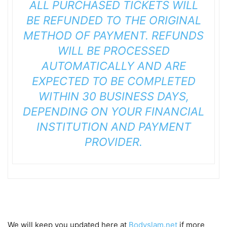
ALL PURCHASED TICKETS WILL
BE REFUNDED TO THE ORIGINAL
METHOD OF PAYMENT. REFUNDS
WILL BE PROCESSED
AUTOMATICALLY AND ARE
EXPECTED TO BE COMPLETED
WITHIN 30 BUSINESS DAYS,
DEPENDING ON YOUR FINANCIAL
INSTITUTION AND PAYMENT
PROVIDER.
We will keep you updated here at
Bodyslam.net
if more