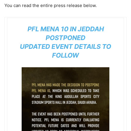
You can read the entire press release below.
PFL MENA 10
IN JEDDAH
POSTPONED
UPDATED EVENT DETAILS TO
FOLLOW