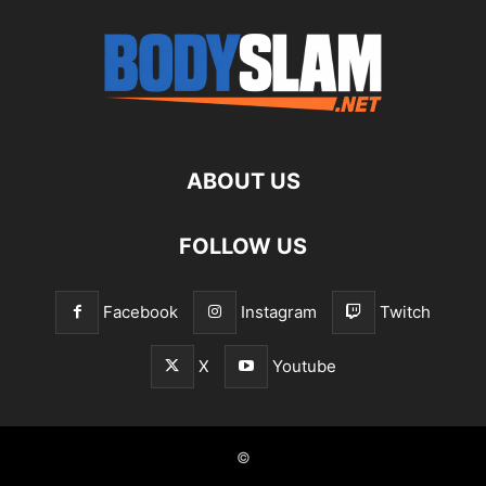
ABOUT US
FOLLOW US
Facebook
Instagram
Twitch
X
Youtube
©