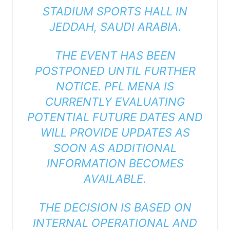
STADIUM SPORTS HALL IN
JEDDAH, SAUDI ARABIA.
THE EVENT HAS BEEN
POSTPONED UNTIL FURTHER
NOTICE. PFL MENA IS
CURRENTLY EVALUATING
POTENTIAL FUTURE DATES AND
WILL PROVIDE UPDATES AS
SOON AS ADDITIONAL
INFORMATION BECOMES
AVAILABLE.
THE DECISION IS BASED ON
INTERNAL OPERATIONAL AND