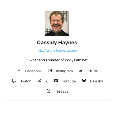
Cassidy Haynes
http://www.bodyslam.net
Owner and Founder of Bodyslam.net
Facebook
Instagram
TikTok
Twitch
X
Youtube
Bluesky
Threads