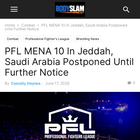
Home
Combat
PFL MENA 10 In Jeddah, Saudi Arabia Postponed
Until Further Notice
Combat
Professional Fighter's League
Wrestling News
PFL MENA 10 In Jeddah,
Saudi Arabia Postponed Until
Further Notice
0
By
Cassidy Haynes
-
June 17, 2026