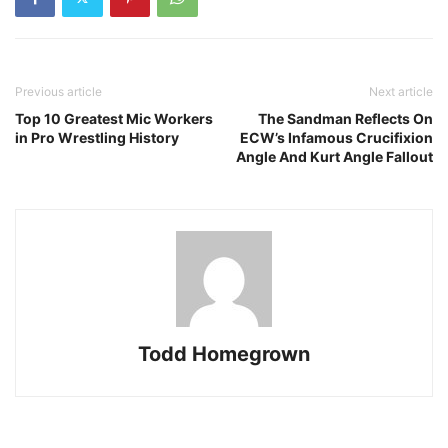
Previous article
Next article
Top 10 Greatest Mic Workers
The Sandman Reflects On
in Pro Wrestling History
ECW’s Infamous Crucifixion
Angle And Kurt Angle Fallout
Todd Homegrown