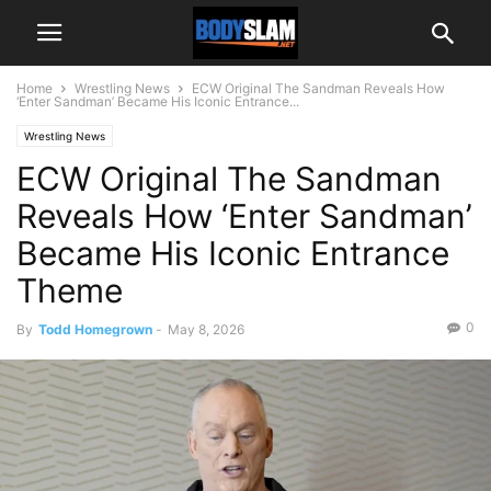
Home
Wrestling News
ECW Original The Sandman Reveals How
‘Enter Sandman’ Became His Iconic Entrance...
Wrestling News
ECW Original The Sandman
Reveals How ‘Enter Sandman’
Became His Iconic Entrance
Theme
0
By
Todd Homegrown
-
May 8, 2026