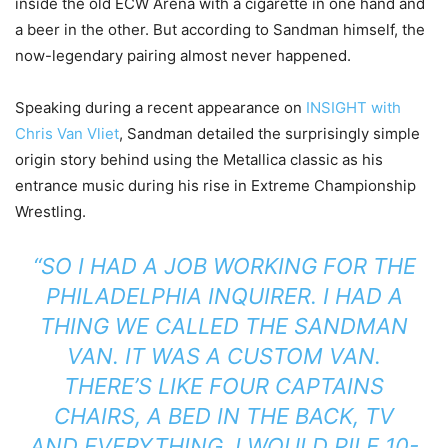
inside the old ECW Arena with a cigarette in one hand and
a beer in the other. But according to Sandman himself, the
now-legendary pairing almost never happened.
Speaking during a recent appearance on
INSIGHT with
Chris Van Vliet
, Sandman detailed the surprisingly simple
origin story behind using the Metallica classic as his
entrance music during his rise in Extreme Championship
Wrestling.
“SO I HAD A JOB WORKING FOR THE
PHILADELPHIA INQUIRER. I HAD A
THING WE CALLED THE SANDMAN
VAN. IT WAS A CUSTOM VAN.
THERE’S LIKE FOUR CAPTAINS
CHAIRS, A BED IN THE BACK, TV
AND EVERYTHING. I WOULD PILE 10-