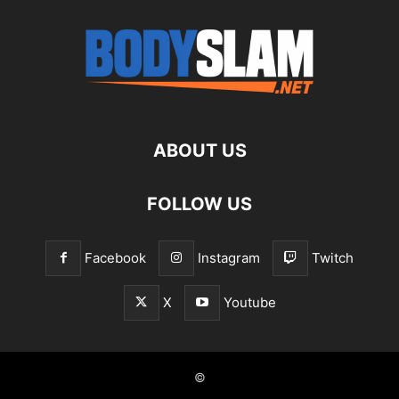
ABOUT US
FOLLOW US
Facebook
Instagram
Twitch
X
Youtube
©