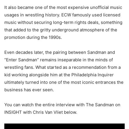
It also became one of the most expensive unofficial music
usages in wrestling history. ECW famously used licensed
music without securing long-term rights deals, something
that added to the gritty underground atmosphere of the
promotion during the 1990s.
Even decades later, the pairing between Sandman and
“Enter Sandman” remains inseparable in the minds of
wrestling fans. What started as a recommendation from a
kid working alongside him at the Philadelphia Inquirer
ultimately turned into one of the most iconic entrances the
business has ever seen.
You can watch the entire interview with The Sandman on
INSIGHT with Chris Van Vliet below.