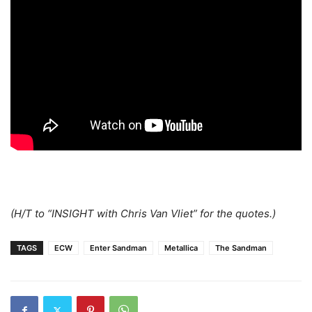
(H/T to “INSIGHT with Chris Van Vliet” for the quotes.)
TAGS
ECW
Enter Sandman
Metallica
The Sandman