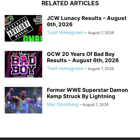
RELATED ARTICLES
JCW Lunacy Results – August
6th, 2026
Todd Homegrown
-
August 7, 2026
GCW 20 Years Of Bad Boy
Results – August 6th, 2026
Todd Homegrown
-
August 7, 2026
Former WWE Superstar Damon
Kemp Struck By Lightning
Max Dinenberg
-
August 7, 2026