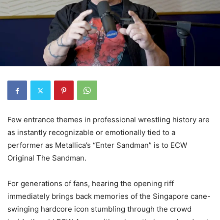
Few entrance themes in professional wrestling history are
as instantly recognizable or emotionally tied to a
performer as Metallica’s “Enter Sandman” is to ECW
Original The Sandman.
For generations of fans, hearing the opening riff
immediately brings back memories of the Singapore cane-
swinging hardcore icon stumbling through the crowd