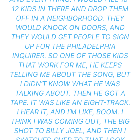
12 KIDS IN THERE AND DROP THEM
OFF IN A NEIGHBORHOOD. THEY
WOULD KNOCK ON DOORS, AND
THEY WOULD GET PEOPLE TO SIGN
UP FOR THE PHILADELPHIA
INQUIRER. SO ONE OF THOSE KIDS
THAT WORK FOR ME, HE KEEPS
TELLING ME ABOUT THE SONG, BUT
I DIDN’T KNOW WHAT HE WAS
TALKING ABOUT. THEN HE GOT A
TAPE. IT WAS LIKE AN EIGHT-TRACK.
I HEAR IT, AND I’M LIKE, BOOM. I
THINK I WAS COMING OUT, THE BIG
SHOT TO BILLY JOEL, AND THEN I