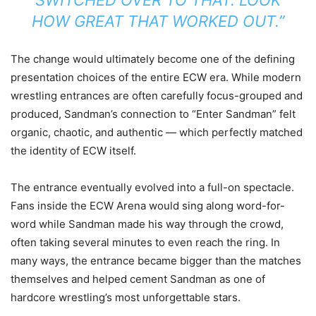
SWITCHED OVER TO THAT. LOOK
HOW GREAT THAT WORKED OUT.”
The change would ultimately become one of the defining
presentation choices of the entire ECW era. While modern
wrestling entrances are often carefully focus-grouped and
produced, Sandman’s connection to “Enter Sandman” felt
organic, chaotic, and authentic — which perfectly matched
the identity of ECW itself.
The entrance eventually evolved into a full-on spectacle.
Fans inside the ECW Arena would sing along word-for-
word while Sandman made his way through the crowd,
often taking several minutes to even reach the ring. In
many ways, the entrance became bigger than the matches
themselves and helped cement Sandman as one of
hardcore wrestling’s most unforgettable stars.