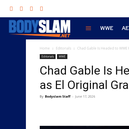
WWE
A
Home
Editorials
Chad Gable Is Headed to WWE R
Editorials
WWE
Chad Gable Is 
as El Original G
By
Bodyslam Staff
-
June 17, 2026