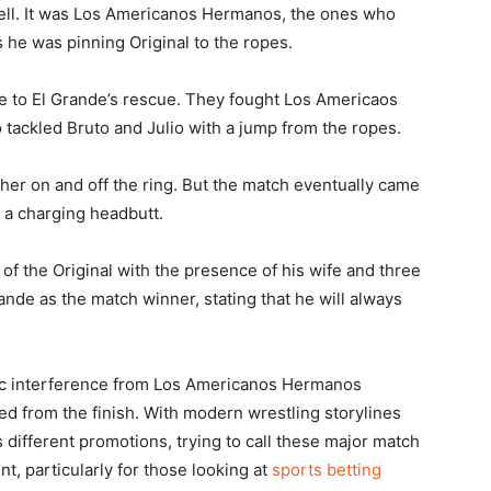
well. It was Los Americanos Hermanos, the ones who
 he was pinning Original to the ropes.
e to El Grande’s rescue. They fought Los Americaos
ackled Bruto and Julio with a jump from the ropes.
gher on and off the ring. But the match eventually came
h a charging headbutt.
f the Original with the presence of his wife and three
ande as the match winner, stating that he will always
ic interference from Los Americanos Hermanos
 from the finish. With modern wrestling storylines
different promotions, trying to call these major match
, particularly for those looking at
sports betting