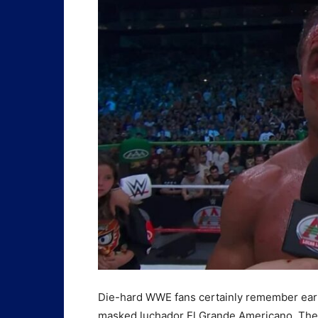
Die-hard WWE fans certainly remember ear
masked luchador El Grande Americano. These