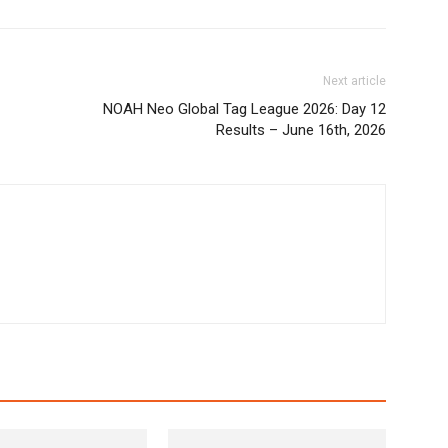
Next article
NOAH Neo Global Tag League 2026: Day 12
Results – June 16th, 2026