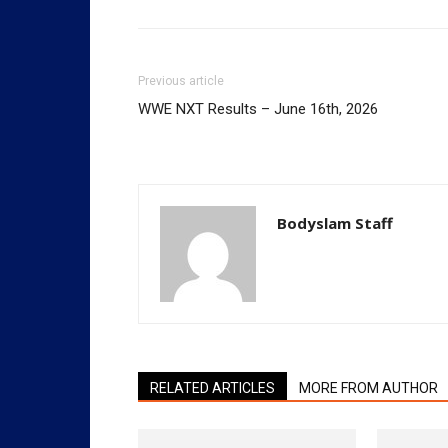
Previous article
WWE NXT Results – June 16th, 2026
Bodyslam Staff
RELATED ARTICLES
MORE FROM AUTHOR