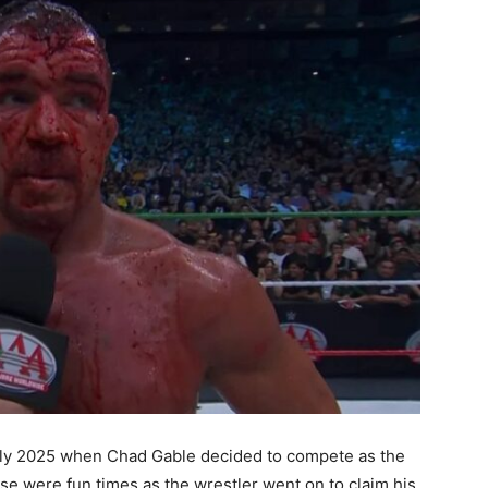
ly 2025 when Chad Gable decided to compete as the
 were fun times as the wrestler went on to claim his