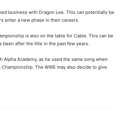
shed business with Dragon Lee. This can potentially be
rs enter a new phase in their careers.
ampionship is also on the table for Cable. This can be
been after the title in the past few years.
ith Alpha Academy, as he used the same song when
tal Championship. The WWE may also decide to give