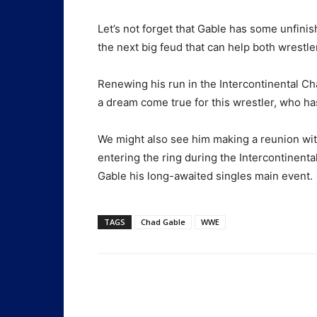
Let’s not forget that Gable has some unfini
the next big feud that can help both wrestle
Renewing his run in the Intercontinental Ch
a dream come true for this wrestler, who has 
We might also see him making a reunion w
entering the ring during the Intercontinen
Gable his long-awaited singles main event.
TAGS
Chad Gable
WWE