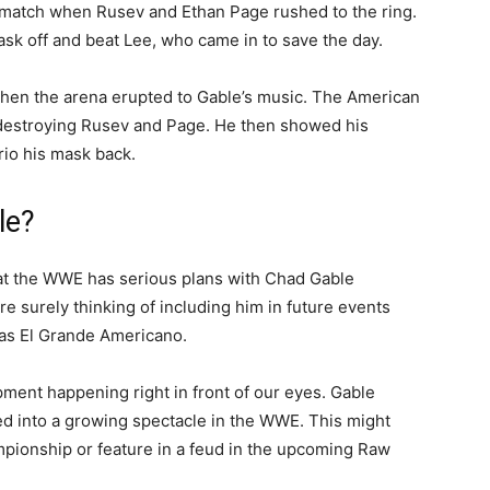
tle match when Rusev and Ethan Page rushed to the ring.
sk off and beat Lee, who came in to save the day.
when the arena erupted to Gable’s music. The American
y destroying Rusev and Page. He then showed his
rio his mask back.
le?
at the WWE has serious plans with Chad Gable
re surely thinking of including him in future events
 as El Grande Americano.
ment happening right in front of our eyes. Gable
ed into a growing spectacle in the WWE. This might
ampionship or feature in a feud in the upcoming Raw