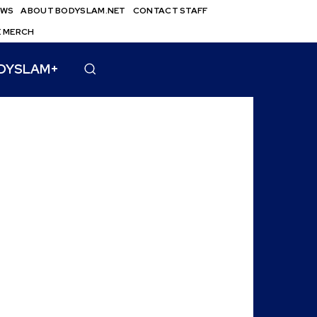
EWS
ABOUT BODYSLAM.NET
CONTACT STAFF
E MERCH
DYSLAM+