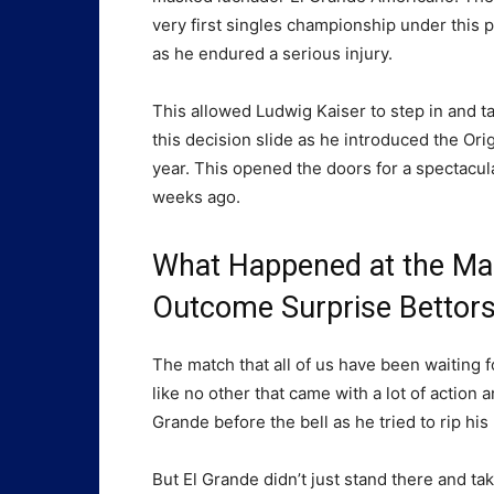
very first singles championship under this 
as he endured a serious injury.
This allowed Ludwig Kaiser to step in and ta
this decision slide as he introduced the Ori
year. This opened the doors for a spectacul
weeks ago.
What Happened at the Ma
Outcome Surprise Bettor
The match that all of us have been waiting 
like no other that came with a lot of action
Grande before the bell as he tried to rip his
But El Grande didn’t just stand there and ta