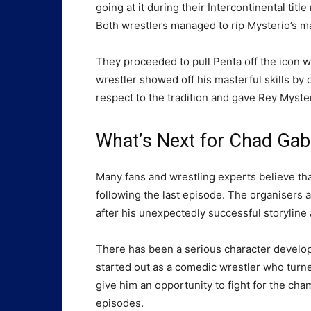
going at it during their Intercontinental ti
Both wrestlers managed to rip Mysterio’s ma
They proceeded to pull Penta off the icon 
wrestler showed off his masterful skills b
respect to the tradition and gave Rey Myste
What’s Next for Chad Gab
Many fans and wrestling experts believe th
following the last episode. The organisers a
after his unexpectedly successful storyline
There has been a serious character develop
started out as a comedic wrestler who turn
give him an opportunity to fight for the ch
episodes.