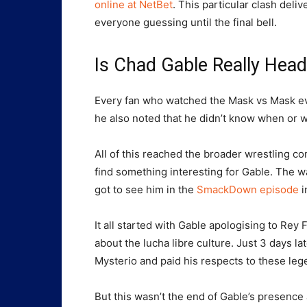
online at NetBet
. This particular clash deli
everyone guessing until the final bell.
Is Chad Gable Really He
Every fan who watched the Mask vs Mask eve
he also noted that he didn’t know when or 
All of this reached the broader wrestling
find something interesting for Gable. The wa
got to see him in the
SmackDown episode
i
It all started with Gable apologising to Rey 
about the lucha libre culture. Just 3 days l
Mysterio and paid his respects to these leg
But this wasn’t the end of Gable’s presenc