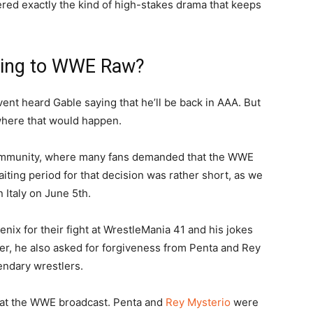
vered exactly the kind of high-stakes drama that keeps
ading to WWE Raw?
nt heard Gable saying that he’ll be back in AAA. But
where that would happen.
 community, where many fans demanded that the WWE
iting period for that decision was rather short, as we
n Italy on June 5th.
Fenix for their fight at WrestleMania 41 and his jokes
ater, he also asked for forgiveness from Penta and Rey
endary wrestlers.
e at the WWE broadcast. Penta and
Rey Mysterio
were