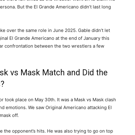
persona. But the El Grande Americano didn’t last long
ke over the same role in June 2025. Gable didn’t let
ginal El Grande Americano at the end of January this
ar confrontation between the two wrestlers a few
sk vs Mask Match and Did the
s?
for took place on May 30th. It was a Mask vs Mask clash
 and emotions. We saw Original Americano attacking El
 mask off.
ke the opponent’s hits. He was also trying to go on top