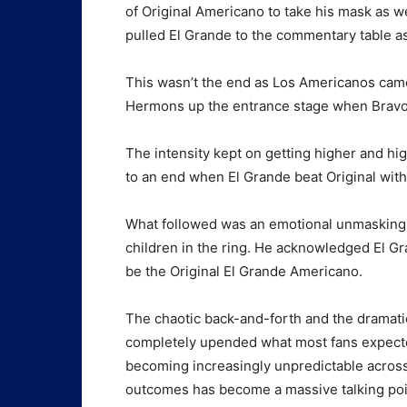
of Original Americano to take his mask as 
pulled El Grande to the commentary table as
This wasn’t the end as Los Americanos cam
Hermons up the entrance stage when Bravo t
The intensity kept on getting higher and hi
to an end when El Grande beat Original wit
What followed was an emotional unmasking o
children in the ring. He acknowledged El Gr
be the Original El Grande Americano.
The chaotic back-and-forth and the dramat
completely upended what most fans expected
becoming increasingly unpredictable across 
outcomes has become a massive talking point