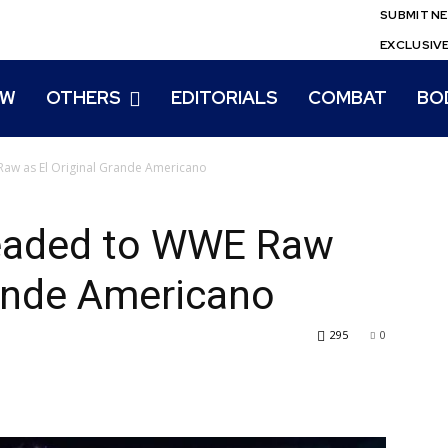
SUBMIT N
EXCLUSIV
EW
OTHERS
EDITORIALS
COMBAT
BO
aw as El Original Grande Americano
Headed to WWE Raw
rande Americano
295
0