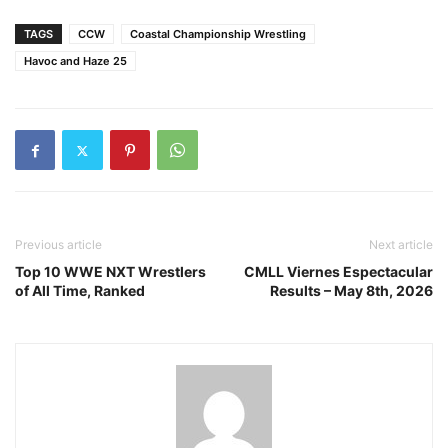
TAGS
CCW
Coastal Championship Wrestling
Havoc and Haze 25
Previous article
Next article
Top 10 WWE NXT Wrestlers
CMLL Viernes Espectacular
of All Time, Ranked
Results – May 8th, 2026