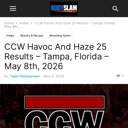
Home
Indies
CCW Havoc And Haze 25 Results – Tampa, Florida –
May 8th,...
Indies
Results & Recaps
Wrestling News
CCW Havoc And Haze 25
Results – Tampa, Florida –
May 8th, 2026
0
By
Todd Homegrown
-
May 9, 2026