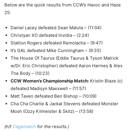
Below are the quick results from CCW’s Havoc and Haze
25:
Daniel Lacey defeated Sean Maluta – (11:04)
Christyan XO defeated Invidia – (2:24)
Stallion Rogers defeated Remolacha – (9:47)
It’s GAL defeated Mike Cunningham – (9:35)
The House Of Taurus (Eddie Taurus & Tyson Malrick
w/Dr. Eric Christopher) defeated Aaron Harmes & Alex
The Body – (10:23)
CCW Women’s Championship Match
:
Kristin Blaze (c)
defeated Madisyn Maxxwell – (11:57)
Matt Taven defeated Ben Bishop – (10:09)
Cha Cha Charlie & Jackal Stevens defeated Monster
Mosh (Ozzy Kilmeister & Skitz) – (13:58)
(h/t
Cagematch
for the results.)