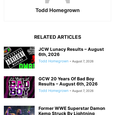
Todd Homegrown
RELATED ARTICLES
JCW Lunacy Results – August
6th, 2026
Todd Homegrown
-
August 7, 2026
GCW 20 Years Of Bad Boy
Results – August 6th, 2026
Todd Homegrown
-
August 7, 2026
Former WWE Superstar Damon
Kemp Struck By Lightning