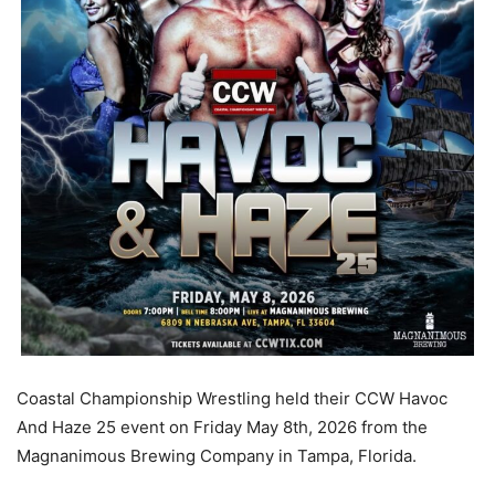
Coastal Championship Wrestling held their CCW Havoc
And Haze 25 event on Friday May 8th, 2026 from the
Magnanimous Brewing Company in Tampa, Florida.