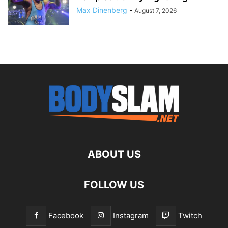
Max Dinenberg
-
August 7, 2026
ABOUT US
FOLLOW US
Facebook
Instagram
Twitch